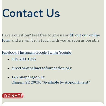
Contact Us
Have a question? Feel free to give us or
fill out our online
form
and we will be in touch with you as soon as possible.
Facebook-f
Instagram
Google
Twitter
Youtube
803-200-1933
director@palmettofoundation.org
126 Snapdragon Ct
Chapin, SC 29036 *Available by Appointment*
DONATE