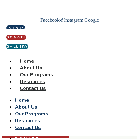
Facebook-f
Instagram
Google
EVENTS
DONATE
GALLERY
Home
About Us
Our Programs
Resources
Contact Us
Home
About Us
Our Programs
Resources
Contact Us
DONATE