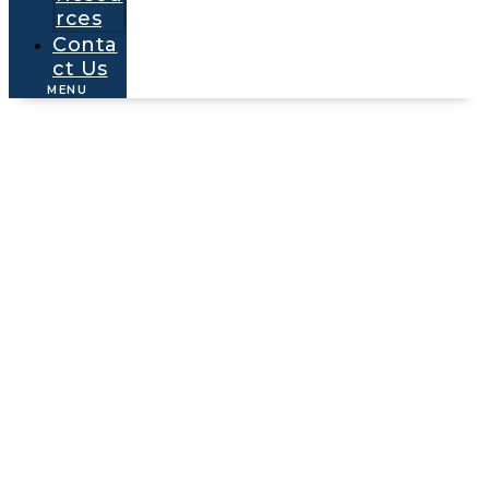
rces
Conta
ct Us
MENU