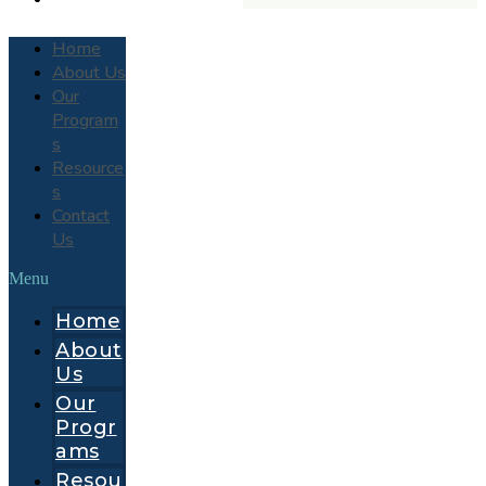
Home
About Us
Our
Program
s
Resource
s
Contact
Us
Menu
Home
About
Us
Our
Progr
ams
Resou