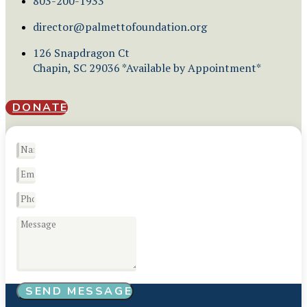
803-200-1933
director@palmettofoundation.org
126 Snapdragon Ct
Chapin, SC 29036 *Available by Appointment*
DONATE
SEND MESSAGE