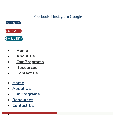
Facebook-f
Instagram
Google
EVENTS
DONATE
GALLERY
Home
About Us
Our Programs
Resources
Contact Us
Home
About Us
Our Programs
Resources
Contact Us
DONATE