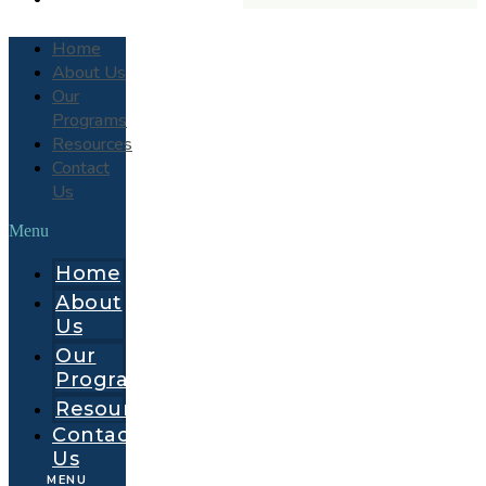
Home
About Us
Our
Programs
Resources
Contact
Us
Menu
Home
About
Us
Our
Programs
Resources
Contact
Us
MENU