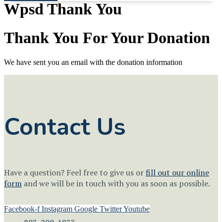
Wpsd Thank You
Thank You For Your Donation
We have sent you an email with the donation information
Contact Us
Have a question? Feel free to give us or
fill out our online
form
and we will be in touch with you as soon as possible.
Facebook-f
Instagram
Google
Twitter
Youtube